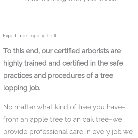
Expert Tree Lopping Perth
To this end, our certified arborists are
highly trained and certified in the safe
practices and procedures of a tree
lopping job.
No matter what kind of tree you have–
from an apple tree to an oak tree–we
provide professional care in every job we