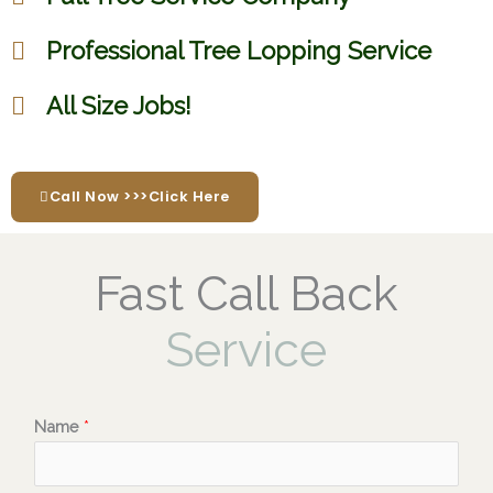
Professional Tree Lopping Service
All Size Jobs!
Call Now >>>Click Here
Fast Call Back
Service
Name
*