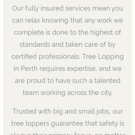
Our fully insured services mean you
can relax knowing that any work we
complete is done to the highest of
standards and taken care of by
certified professionals. Tree Lopping
in Perth requires expertise, and we
are proud to have such a talented
team working across the city.
Trusted with big and small jobs, our
tree loppers guarantee that safety is