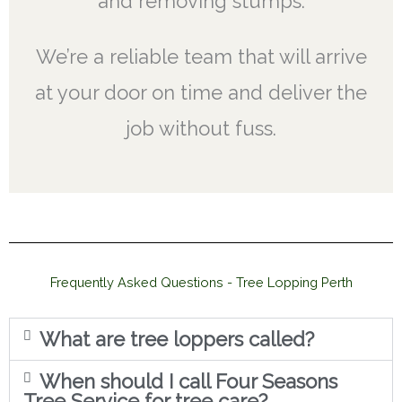
and removing stumps.
We’re a reliable team that will arrive
at your door on time and deliver the
job without fuss.
Frequently Asked Questions - Tree Lopping Perth
What are tree loppers called?
When should I call Four Seasons
Tree Service for tree care?