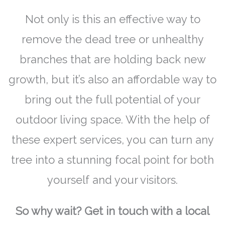
Not only is this an effective way to
remove the dead tree or unhealthy
branches that are holding back new
growth, but it’s also an affordable way to
bring out the full potential of your
outdoor living space. With the help of
these expert services, you can turn any
tree into a stunning focal point for both
yourself and your visitors.
So why wait? Get in touch with a local