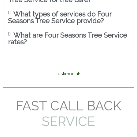
What types of services do Four
Seasons Tree Service provide?
What are Four Seasons Tree Service
rates?
Testimonials
FAST CALL BACK
SERVICE