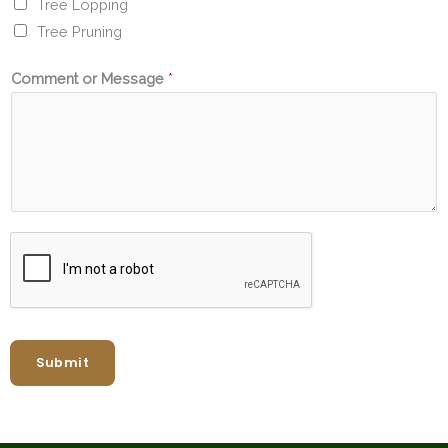
Tree Lopping
Tree Pruning
Comment or Message
*
Submit