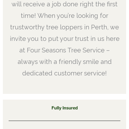
will receive a job done right the first
time! When you’re looking for
trustworthy tree loppers in Perth, we
invite you to put your trust in us here
at Four Seasons Tree Service –
always with a friendly smile and
dedicated customer service!
Fully Insured