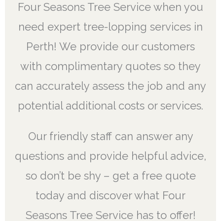
Four Seasons Tree Service when you
need expert tree-lopping services in
Perth! We provide our customers
with complimentary quotes so they
can accurately assess the job and any
potential additional costs or services.
Our friendly staff can answer any
questions and provide helpful advice,
so don’t be shy – get a free quote
today and discover what Four
Seasons Tree Service has to offer!