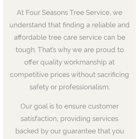
At Four Seasons Tree Service, we
understand that finding a reliable and
affordable tree care service can be
tough. That’s why we are proud to
offer quality workmanship at
competitive prices without sacrificing
safety or professionalism.
Our goal is to ensure customer
satisfaction, providing services
backed by our guarantee that you