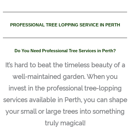
PROFESSIONAL TREE LOPPING SERVICE IN PERTH
Do You Need Professional Tree Services in Perth?
It’s hard to beat the timeless beauty of a
well-maintained garden. When you
invest in the professional tree-lopping
services available in Perth, you can shape
your small or large trees into something
truly magical!