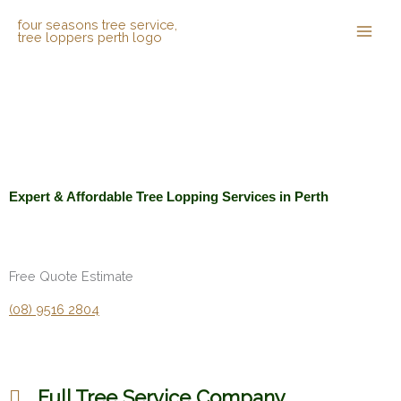
Skip
to
content
Expert & Affordable Tree Lopping Services in Perth
Free Quote Estimate
(08) 9516 2804
Full Tree Service Company