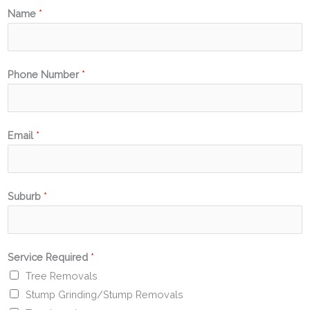
Name
*
Phone Number
*
Email
*
Suburb
*
Service Required
*
Tree Removals
Stump Grinding/Stump Removals