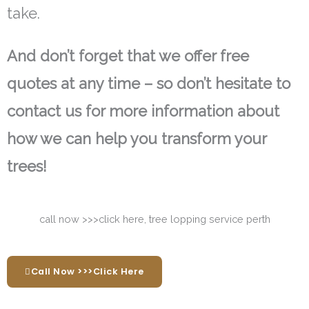
take.
And don’t forget that we offer free
quotes at any time – so don’t hesitate to
contact us for more information about
how we can help you transform your
trees!
Call Now >>>Click Here