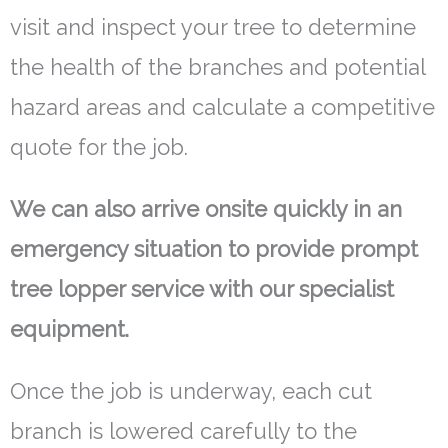
visit and inspect your tree to determine
the health of the branches and potential
hazard areas and calculate a competitive
quote for the job.
We can also arrive onsite quickly in an
emergency situation to provide prompt
tree lopper service with our specialist
equipment.
Once the job is underway, each cut
branch is lowered carefully to the