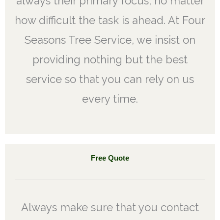
always their primary focus, no matter
how difficult the task is ahead. At Four
Seasons Tree Service, we insist on
providing nothing but the best
service so that you can rely on us
every time.
Free Quote
Always make sure that you contact