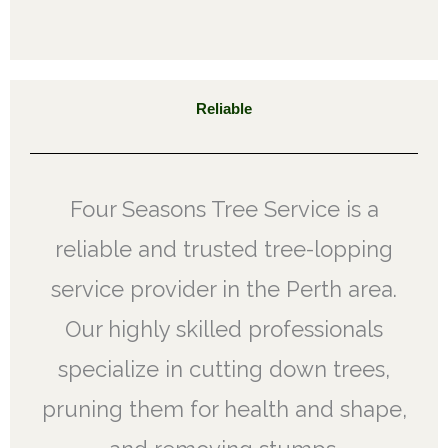
Reliable
Four Seasons Tree Service is a
reliable and trusted tree-lopping
service provider in the Perth area.
Our highly skilled professionals
specialize in cutting down trees,
pruning them for health and shape,