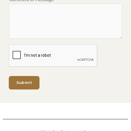
Submit