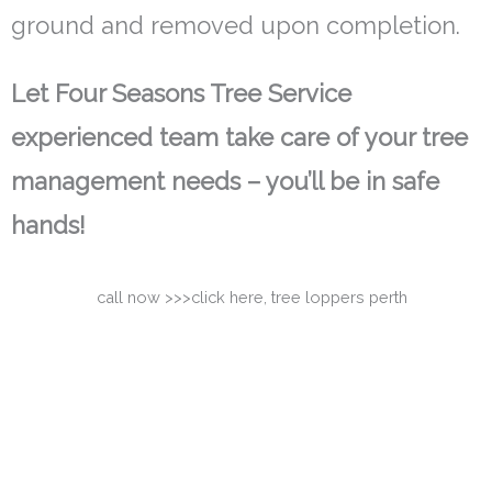
ground and removed upon completion.
Let Four Seasons Tree Service
experienced team take care of your tree
management needs – you’ll be in safe
hands!