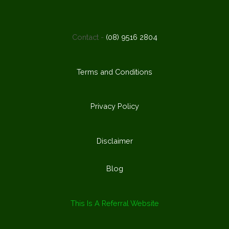
Contact -
(08) 9516 2804
Terms and Conditions
Privacy Policy
Disclaimer
Blog
This Is A Referral Website