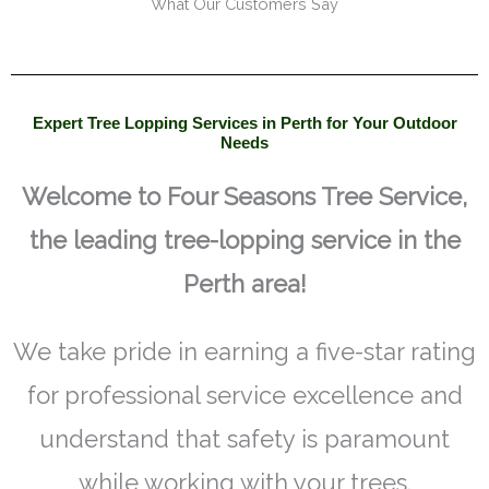
What Our Customers Say
Expert Tree Lopping Services in Perth for Your Outdoor
Needs
Welcome to Four Seasons Tree Service,
the leading tree-lopping service in the
Perth area!
We take pride in earning a five-star rating
for professional service excellence and
understand that safety is paramount
while working with your trees.