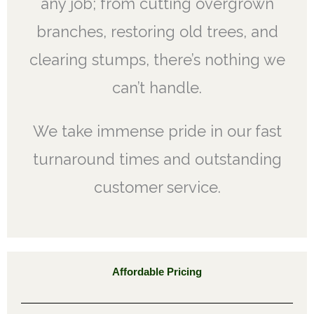
any job; from cutting overgrown
branches, restoring old trees, and
clearing stumps, there’s nothing we
can’t handle.
We take immense pride in our fast
turnaround times and outstanding
customer service.
Affordable Pricing