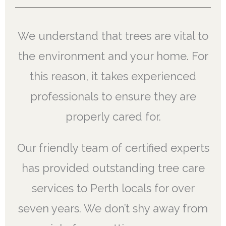
We understand that trees are vital to
the environment and your home. For
this reason, it takes experienced
professionals to ensure they are
properly cared for.
Our friendly team of certified experts
has provided outstanding tree care
services to Perth locals for over
seven years. We don’t shy away from