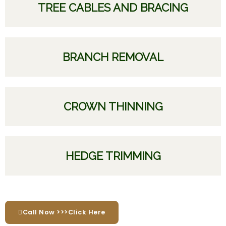
TREE CABLES AND BRACING
BRANCH REMOVAL
CROWN THINNING
HEDGE TRIMMING
Call Now >>>Click Here