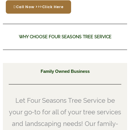
Call Now >>>Click Here
WHY CHOOSE FOUR SEASONS TREE SERVICE
Family Owned Business
Let Four Seasons Tree Service be
your go-to for all of your tree services
and landscaping needs! Our family-