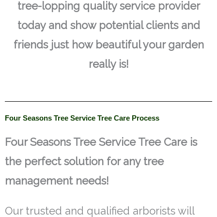
tree-lopping quality service provider
today and show potential clients and
friends just how beautiful your garden
really is!
Four Seasons Tree Service Tree Care Process
Four Seasons Tree Service Tree Care is
the perfect solution for any tree
management needs!
Our trusted and qualified arborists will