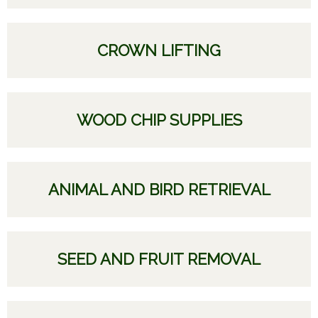
CROWN LIFTING
WOOD CHIP SUPPLIES
ANIMAL AND BIRD RETRIEVAL
SEED AND FRUIT REMOVAL