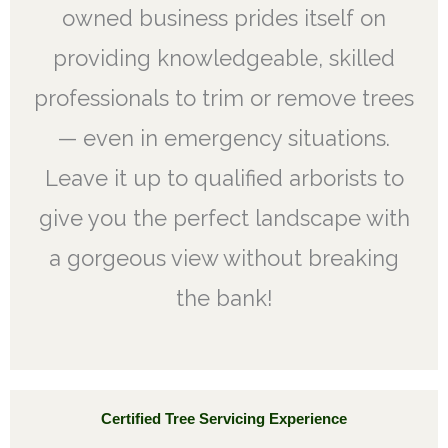
owned business prides itself on
providing knowledgeable, skilled
professionals to trim or remove trees
— even in emergency situations.
Leave it up to qualified arborists to
give you the perfect landscape with
a gorgeous view without breaking
the bank!
Certified Tree Servicing Experience