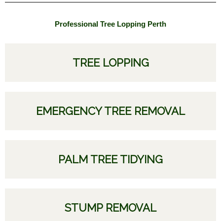
Professional Tree Lopping Perth
TREE LOPPING
EMERGENCY TREE REMOVAL
PALM TREE TIDYING
STUMP REMOVAL