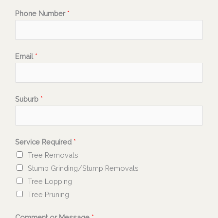
Phone Number
*
Email
*
Suburb
*
Service Required
*
Tree Removals
Stump Grinding/Stump Removals
Tree Lopping
Tree Pruning
Comment or Message
*