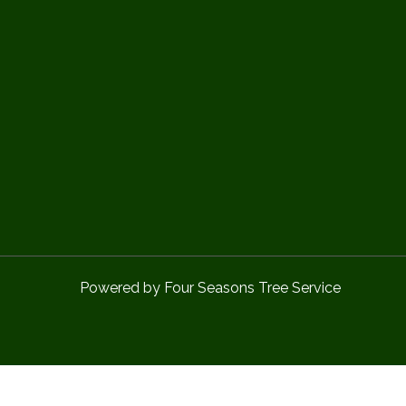
Powered by Four Seasons Tree Service