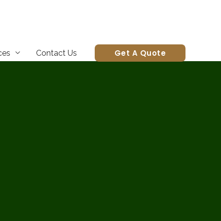
Get A Quote
ces
Contact Us