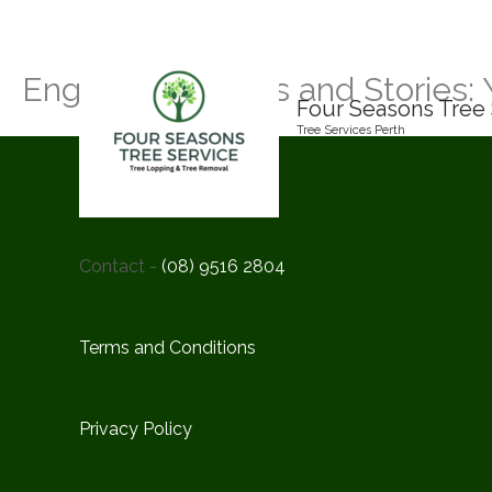
Skip
to
content
Engaging Insights and Stories: 
Four Seasons Tree 
Tree Services Perth
Contact -
(08) 9516 2804
Terms and Conditions
Privacy Policy