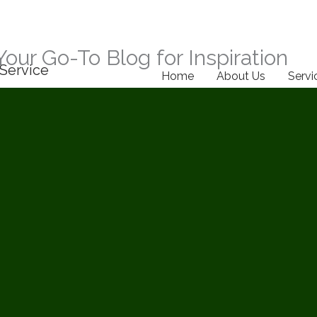
Your Go-To Blog for Inspiration
Service
Home
About Us
Servi