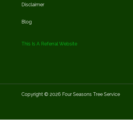
Disclaimer
Blog
This Is A Referral Website
Copyright © 2026 Four Seasons Tree Service