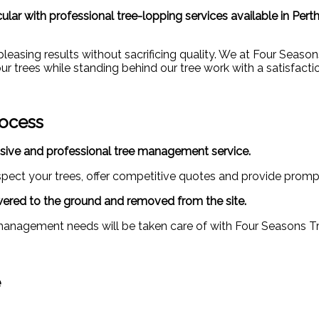
ar with professional tree-lopping services available in Perth
y pleasing results without sacrificing quality. We at Four Seas
ur trees while standing behind our tree work with a satisfacti
rocess
sive and professional tree management service.
nspect your trees, offer competitive quotes and provide promp
lowered to the ground and removed from the site.
management needs will be taken care of with Four Seasons Tree
e