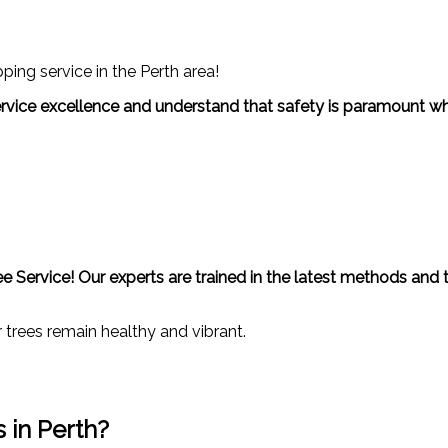
ing service in the Perth area!
 service excellence and understand that safety is paramount wh
ree Service! Our experts are trained in the latest methods and
trees remain healthy and vibrant.
 in Perth?