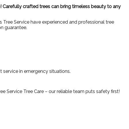
! Carefully crafted trees can bring timeless beauty to any
ons Tree Service have experienced and professional tree
on guarantee.
t service in emergency situations.
 Service Tree Care – our reliable team puts safety first!