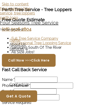
Skip to content
Perth Tree Service - Tree Loppers
Free Quote Estimate
Four Seasons Tree Service
(08) 9516 2804
Tree Services Perth
Full Tree Service Company
Home
Professional Tree Lopping Service
About Us
Servicing South Of The River
Services
All Size Jobs!
Call Now >>>Click Here
Fast Call Back
Service
Name
*
Contact Us
Phone Number
*
Email
*
Get A Quote
Suburb
*
Service Required
*