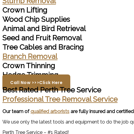
Stump Removal
Crown Lifting
Wood Chip Supplies
Animal and Bird Retrieval
Seed and Fruit Removal
Tree Cables and Bracing
Branch Removal
Crown Thinning
Hedge Trimming
Call Now >>>Click Here
Best Rated Perth Tree Service
Professional Tree Removal Service
Our team of
qualified arborists
are fully insured and certifie
We use only the latest tools and equipment to do the job qui
Perth Tree Service – #1 Rated!