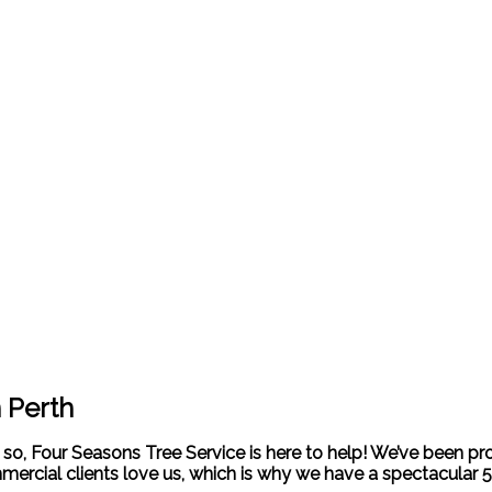
n Perth
If so, Four Seasons Tree Service is here to help! We’ve been pr
mercial clients love us, which is why we have a spectacular 5