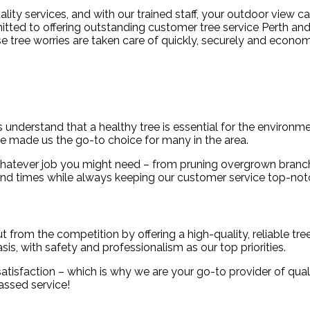
ity services, and with our trained staff, your outdoor view c
mitted to offering outstanding customer tree service Perth and
se tree worries are taken care of quickly, securely and econom
understand that a healthy tree is essential for the environme
ve made us the go-to choice for many in the area.
h whatever job you might need – from pruning overgrown branch
ound times while always keeping our customer service top-not
rom the competition by offering a high-quality, reliable tree 
is, with safety and professionalism as our top priorities.
tisfaction – which is why we are your go-to provider of qualit
assed service!