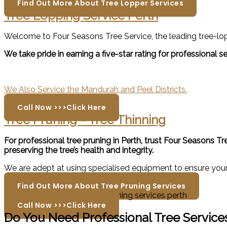
Find Out More About Tree Lopper Services
Tree Lopping Service Perth
Welcome to Four Seasons Tree Service, the leading tree-lopp
We take pride in earning a five-star rating for professional
We Also Service the Mandurah and Peel Districts.
Call Now >>>Click Here
Tree Pruning - Tree Thinning
For professional tree pruning in Perth, trust Four Seasons T
preserving the tree’s health and integrity.
We are adept at using specialised equipment to ensure your 
Find Out More About Tree Pruning Services
Call Now >>>Click Here
Do You Need Professional Tree Services