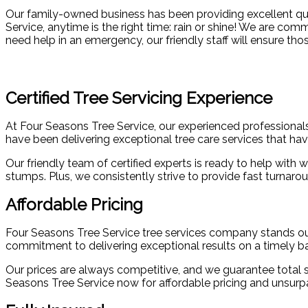
Our family-owned business has been providing excellent qual
Service, anytime is the right time: rain or shine! We are com
need help in an emergency, our friendly staff will ensure tho
Certified Tree Servicing Experience
At Four Seasons Tree Service, our experienced professionals 
have been delivering exceptional tree care services that ha
Our friendly team of certified experts is ready to help wit
stumps. Plus, we consistently strive to provide fast turnar
Affordable Pricing
Four Seasons Tree Service tree services company stands out f
commitment to delivering exceptional results on a timely bas
Our prices are always competitive, and we guarantee total sa
Seasons Tree Service now for affordable pricing and unsurp