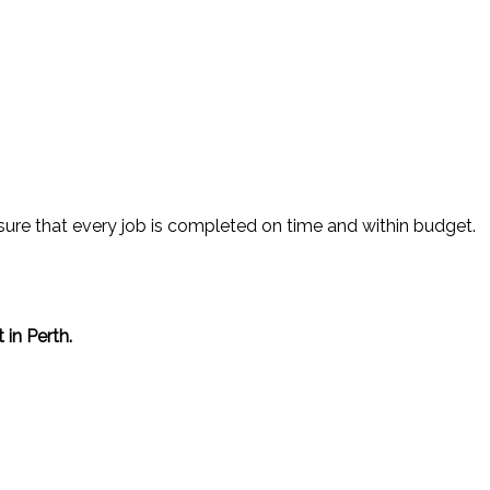
sure that every job is completed on time and within budget.
in Perth.