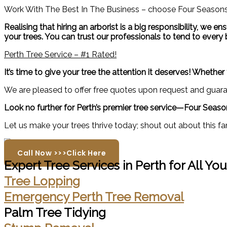
Work With The Best In The Business – choose Four Seasons 
Realising that hiring an arborist is a big responsibility, we
your trees. You can trust our professionals to tend to every b
Perth Tree Service – #1 Rated!
It’s time to give your tree the attention it deserves! Wheth
We are pleased to offer free quotes upon request and guaran
Look no further for Perth’s premier tree service—Four Season
Let us make your trees thrive today; shout out about this fa
Call Now >>>Click Here
Expert Tree Services in Perth for All Yo
Tree Lopping
Emergency Perth Tree Removal
Palm Tree Tidying