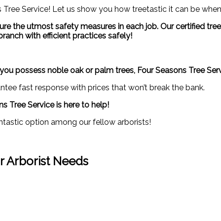
Tree Service! Let us show you how treetastic it can be when
 ensure the utmost safety measures in each job. Our certified t
ranch with efficient practices safely!
er you possess noble oak or palm trees, Four Seasons Tree Ser
tee fast response with prices that won’t break the bank.
s Tree Service is here to help!
ntastic option among our fellow arborists!
ur Arborist Needs