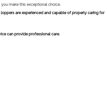
 you make this exceptional choice.
ree loppers are experienced and capable of properly caring for
vice can provide professional care.