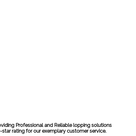
oviding Professional and Reliable lopping solutions
-star rating for our exemplary customer service.