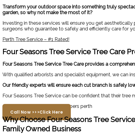
Transform your outdoor space into something truly spectacul
garden, so why not make the most of it?
Investing in these services will ensure you get aestheticall
surgeons who guarantee to safely and efficiently care for yo
Perth Tree Service – #1 Rated!
Four Seasons Tree Service Tree Care P
Four Seasons Tree Service Tree Care provides a comprehen
With qualified arborists and specialist equipment, we can i
Our friendly experts will ensure each cut branch is safely 
Four Seasons Tree Service can be confident that their tree 
Call Now >>>Click Here
Why Choose Four Seasons Tree Servic
Family Owned Business