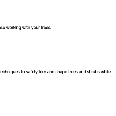
ile working with your trees.
 techniques to safely trim and shape trees and shrubs while