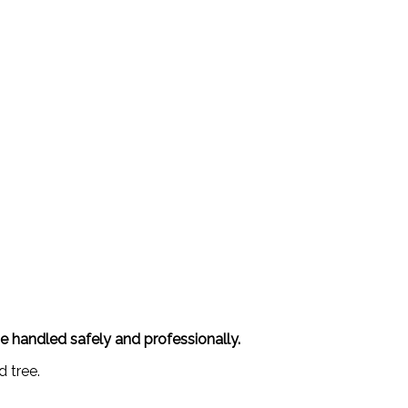
be handled safely and professionally.
d tree.