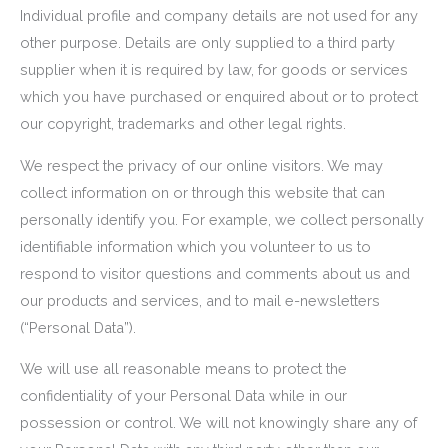
Individual profile and company details are not used for any
other purpose. Details are only supplied to a third party
supplier when it is required by law, for goods or services
which you have purchased or enquired about or to protect
our copyright, trademarks and other legal rights.
We respect the privacy of our online visitors. We may
collect information on or through this website that can
personally identify you. For example, we collect personally
identifiable information which you volunteer to us to
respond to visitor questions and comments about us and
our products and services, and to mail e-newsletters
(“Personal Data”).
We will use all reasonable means to protect the
confidentiality of your Personal Data while in our
possession or control. We will not knowingly share any of