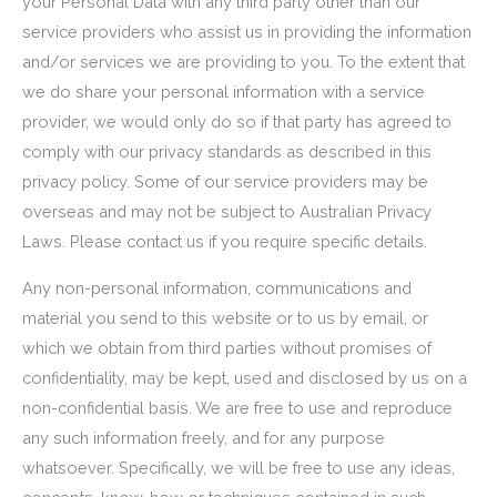
your Personal Data with any third party other than our
service providers who assist us in providing the information
and/or services we are providing to you. To the extent that
we do share your personal information with a service
provider, we would only do so if that party has agreed to
comply with our privacy standards as described in this
privacy policy. Some of our service providers may be
overseas and may not be subject to Australian Privacy
Laws. Please contact us if you require specific details.
Any non-personal information, communications and
material you send to this website or to us by email, or
which we obtain from third parties without promises of
confidentiality, may be kept, used and disclosed by us on a
non-confidential basis. We are free to use and reproduce
any such information freely, and for any purpose
whatsoever. Specifically, we will be free to use any ideas,