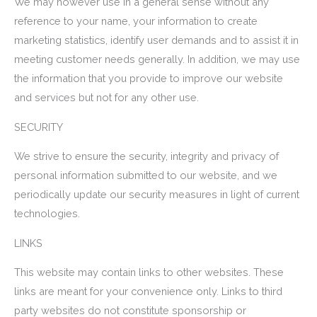
We may however use in a general sense without any
reference to your name, your information to create
marketing statistics, identify user demands and to assist it in
meeting customer needs generally. In addition, we may use
the information that you provide to improve our website
and services but not for any other use.
SECURITY
We strive to ensure the security, integrity and privacy of
personal information submitted to our website, and we
periodically update our security measures in light of current
technologies.
LINKS
This website may contain links to other websites. These
links are meant for your convenience only. Links to third
party websites do not constitute sponsorship or