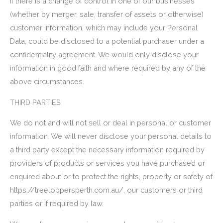
If there is a change of control in one of our businesses
(whether by merger, sale, transfer of assets or otherwise)
customer information, which may include your Personal
Data, could be disclosed to a potential purchaser under a
confidentiality agreement. We would only disclose your
information in good faith and where required by any of the
above circumstances.
THIRD PARTIES
We do not and will not sell or deal in personal or customer
information. We will never disclose your personal details to
a third party except the necessary information required by
providers of products or services you have purchased or
enquired about or to protect the rights, property or safety of
https://treeloppersperth.com.au/, our customers or third
parties or if required by law.