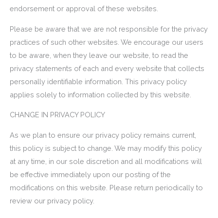
endorsement or approval of these websites.
Please be aware that we are not responsible for the privacy
practices of such other websites. We encourage our users
to be aware, when they leave our website, to read the
privacy statements of each and every website that collects
personally identifiable information. This privacy policy
applies solely to information collected by this website.
CHANGE IN PRIVACY POLICY
As we plan to ensure our privacy policy remains current,
this policy is subject to change. We may modify this policy
at any time, in our sole discretion and all modifications will
be effective immediately upon our posting of the
modifications on this website. Please return periodically to
review our privacy policy.