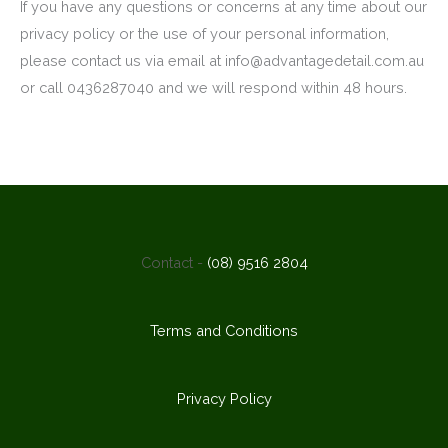
If you have any questions or concerns at any time about our
privacy policy or the use of your personal information,
please contact us via email at info@advantagedetail.com.au
or call 0436287040 and we will respond within 48 hours.
Contact -
(08) 9516 2804
Terms and Conditions
Privacy Policy