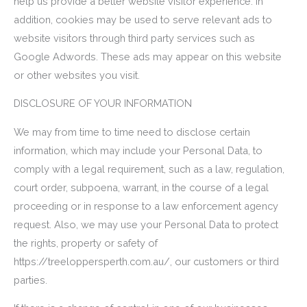
help us provide a better website visitor experience. In
addition, cookies may be used to serve relevant ads to
website visitors through third party services such as
Google Adwords. These ads may appear on this website
or other websites you visit.
DISCLOSURE OF YOUR INFORMATION
We may from time to time need to disclose certain
information, which may include your Personal Data, to
comply with a legal requirement, such as a law, regulation,
court order, subpoena, warrant, in the course of a legal
proceeding or in response to a law enforcement agency
request. Also, we may use your Personal Data to protect
the rights, property or safety of
https://treeloppersperth.com.au/, our customers or third
parties.