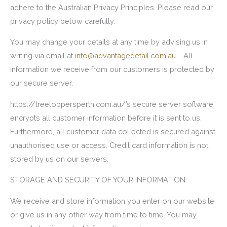
adhere to the Australian Privacy Principles. Please read our
privacy policy below carefully.
You may change your details at any time by advising us in
writing via email at
info@advantagedetail.com.au
. All
information we receive from our customers is protected by
our secure server.
https://treeloppersperth.com.au/’s secure server software
encrypts all customer information before it is sent to us.
Furthermore, all customer data collected is secured against
unauthorised use or access. Credit card information is not
stored by us on our servers.
STORAGE AND SECURITY OF YOUR INFORMATION
We receive and store information you enter on our website
or give us in any other way from time to time. You may