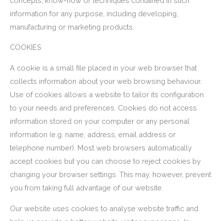
concepts, know-how or techniques contained in such
information for any purpose, including developing,
manufacturing or marketing products.
COOKIES
A cookie is a small file placed in your web browser that
collects information about your web browsing behaviour.
Use of cookies allows a website to tailor its configuration
to your needs and preferences. Cookies do not access
information stored on your computer or any personal
information (e.g. name, address, email address or
telephone number). Most web browsers automatically
accept cookies but you can choose to reject cookies by
changing your browser settings. This may, however, prevent
you from taking full advantage of our website.
Our website uses cookies to analyse website traffic and