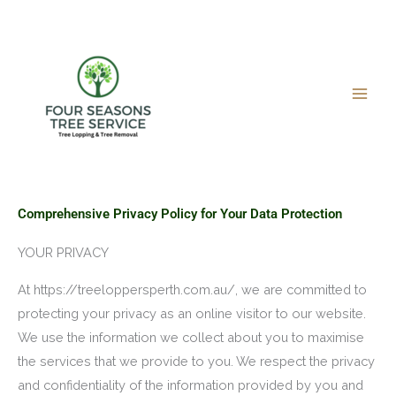
Skip
to
content
Comprehensive Privacy Policy for Your Data Protection
YOUR PRIVACY
At https://treeloppersperth.com.au/, we are committed to
protecting your privacy as an online visitor to our website.
We use the information we collect about you to maximise
the services that we provide to you. We respect the privacy
and confidentiality of the information provided by you and