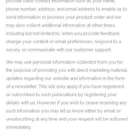
provide basic contact information such as your name,
phone number, address, and email address to enable us to
send information or process your product order and we
may also collect additional information at other times,
including but not limited to, when you provide feedback,
change your content or email preferences, respond to a
survey, or communicate with our customer support.
We may use personal information collected from you for
the purpose of providing you with direct marketing material,
updates regarding our website and information in the form
of a newsletter. This will only apply if you have registered
or subscribed to such publications by registering your
details with us. However if you wish to cease receiving any
such information you may let us know either by email or
unsubscribing at any time and your request will be actioned
immediately.