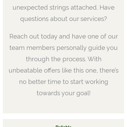
unexpected strings attached. Have
questions about our services?
Reach out today and have one of our
team members personally guide you
through the process. With
unbeatable offers like this one, there’s
no better time to start working
towards your goal!