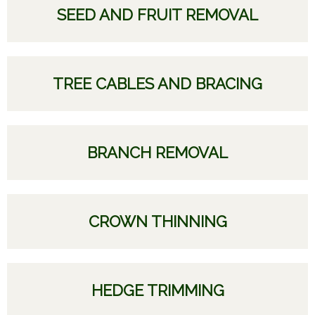
SEED AND FRUIT REMOVAL
TREE CABLES AND BRACING
BRANCH REMOVAL
CROWN THINNING
HEDGE TRIMMING