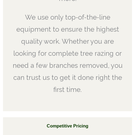
We use only top-of-the-line
equipment to ensure the highest
quality work. Whether you are
looking for complete tree razing or
need a few branches removed, you
can trust us to get it done right the
first time.
Competitive Pricing