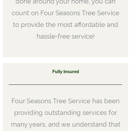
done around your home, you can
count on Four Seasons Tree Service
to provide the most affordable and
hassle-free service!
Fully Insured
Four Seasons Tree Service has been
providing outstanding services for
many years, and we understand that