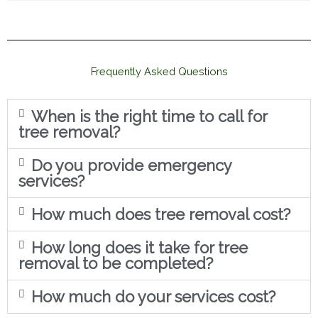
Frequently Asked Questions
When is the right time to call for
tree removal?
Do you provide emergency
services?
How much does tree removal cost?
How long does it take for tree
removal to be completed?
How much do your services cost?