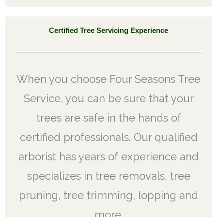
Certified Tree Servicing Experience
When you choose Four Seasons Tree
Service, you can be sure that your
trees are safe in the hands of
certified professionals. Our qualified
arborist has years of experience and
specializes in tree removals, tree
pruning, tree trimming, lopping and
more.