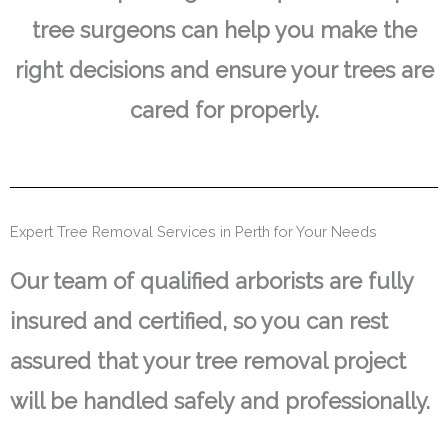
tree surgeons can help you make the
right decisions and ensure your trees are
cared for properly.
Expert Tree Removal Services in Perth for Your Needs
Our team of qualified arborists are fully
insured and certified, so you can rest
assured that your tree removal project
will be handled safely and professionally.