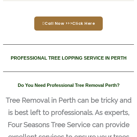
Call Now >>>Click Here
PROFESSIONAL TREE LOPPING SERVICE IN PERTH
Do You Need Professional Tree Removal Perth?
Tree Removal in Perth can be tricky and
is best left to professionals. As experts,
Four Seasons Tree Service can provide