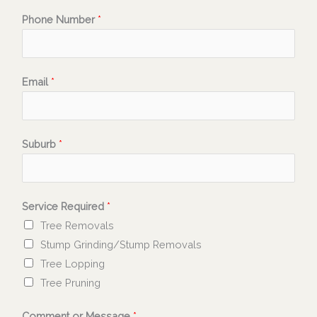
Phone Number
*
Email
*
Suburb
*
Service Required
*
Tree Removals
Stump Grinding/Stump Removals
Tree Lopping
Tree Pruning
Comment or Message
*