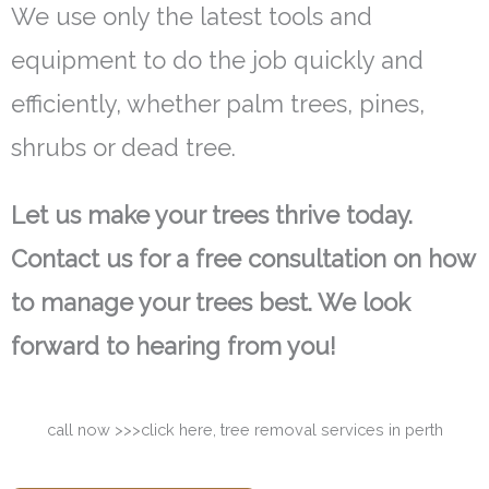
We use only the latest tools and
equipment to do the job quickly and
efficiently, whether palm trees, pines,
shrubs or dead tree.
Let us make your trees thrive today.
Contact us for a free consultation on how
to manage your trees best. We look
forward to hearing from you!