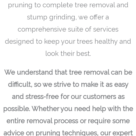
pruning to complete tree removal and
stump grinding, we offer a
comprehensive suite of services
designed to keep your trees healthy and
look their best.
We understand that tree removal can be
difficult, so we strive to make it as easy
and stress-free for our customers as
possible. Whether you need help with the
entire removal process or require some
advice on pruning techniques, our expert