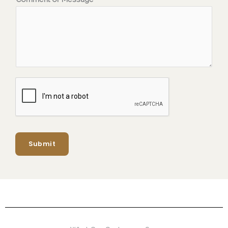
Submit