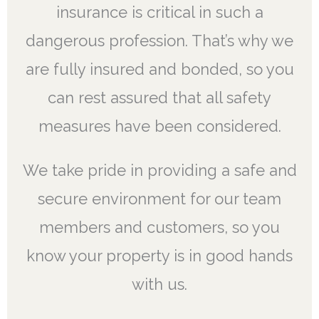
insurance is critical in such a
dangerous profession. That’s why we
are fully insured and bonded, so you
can rest assured that all safety
measures have been considered.
We take pride in providing a safe and
secure environment for our team
members and customers, so you
know your property is in good hands
with us.