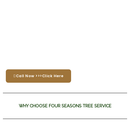
Call Now >>>Click Here
WHY CHOOSE FOUR SEASONS TREE SERVICE