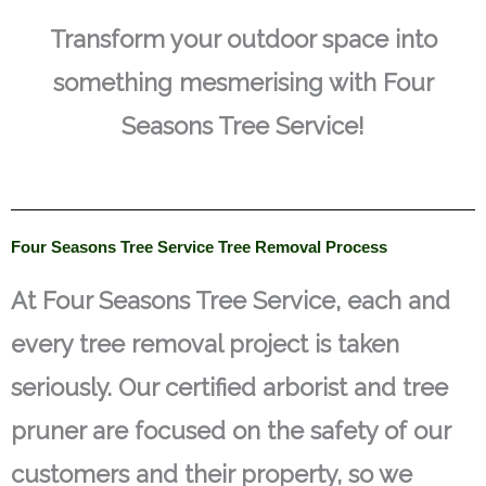
Transform your outdoor space into
something mesmerising with Four
Seasons Tree Service!
Four Seasons Tree Service Tree Removal Process
At Four Seasons Tree Service, each and
every tree removal project is taken
seriously. Our certified arborist and tree
pruner are focused on the safety of our
customers and their property, so we