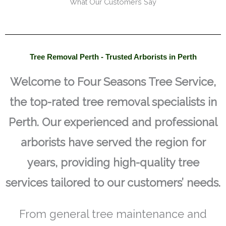
What Our Customers Say
Tree Removal Perth - Trusted Arborists in Perth
Welcome to Four Seasons Tree Service,
the top-rated tree removal specialists in
Perth. Our experienced and professional
arborists have served the region for
years, providing high-quality tree
services tailored to our customers’ needs.
From general tree maintenance and