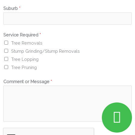
Suburb
*
Service Required
*
Tree Removals
Stump Grinding/Stump Removals
Tree Lopping
Tree Pruning
Comment or Message
*