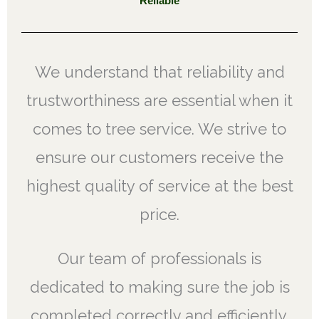
Reliable
We understand that reliability and
trustworthiness are essential when it
comes to tree service. We strive to
ensure our customers receive the
highest quality of service at the best
price.
Our team of professionals is
dedicated to making sure the job is
completed correctly and efficiently,