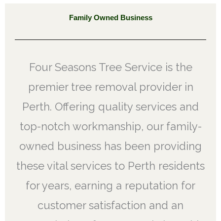
Family Owned Business
Four Seasons Tree Service is the
premier tree removal provider in
Perth. Offering quality services and
top-notch workmanship, our family-
owned business has been providing
these vital services to Perth residents
for years, earning a reputation for
customer satisfaction and an