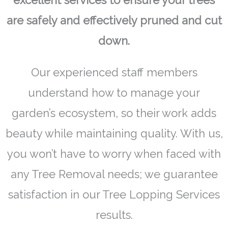
excellent services to ensure your trees
are safely and effectively pruned and cut
down.
Our experienced staff members
understand how to manage your
garden’s ecosystem, so their work adds
beauty while maintaining quality. With us,
you won’t have to worry when faced with
any Tree Removal needs; we guarantee
satisfaction in our Tree Lopping Services
results.