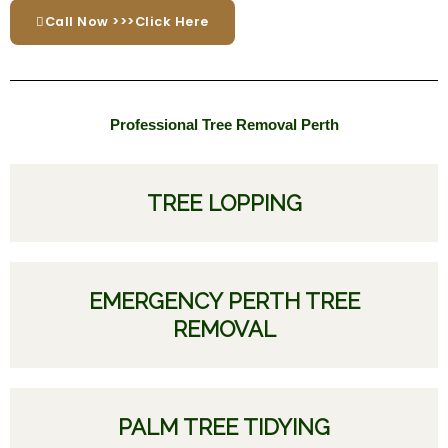
Call Now >>>Click Here
Professional Tree Removal Perth
TREE LOPPING
EMERGENCY PERTH TREE
REMOVAL
PALM TREE TIDYING