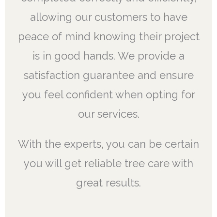
allowing our customers to have
peace of mind knowing their project
is in good hands. We provide a
satisfaction guarantee and ensure
you feel confident when opting for
our services.
With the experts, you can be certain
you will get reliable tree care with
great results.