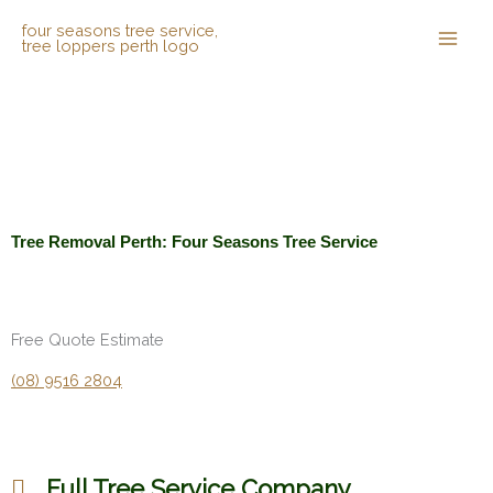
Skip
to
content
Tree Removal Perth: Four Seasons Tree Service
Free Quote Estimate
(08) 9516 2804
Full Tree Service Company