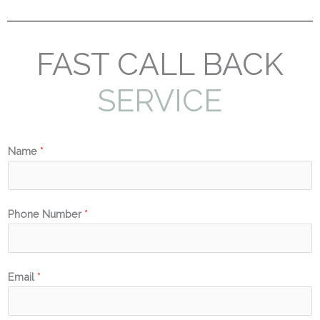
FAST CALL BACK
SERVICE
Name
*
Phone Number
*
Email
*