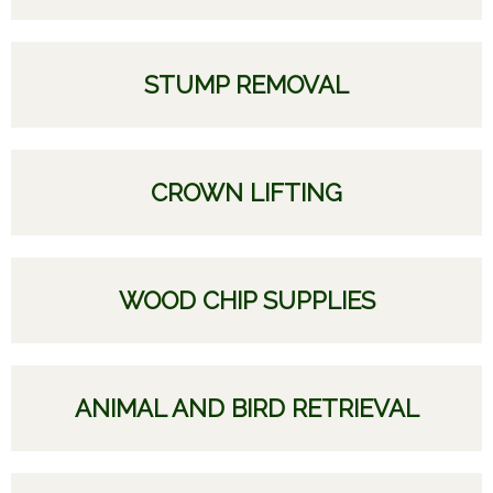
STUMP REMOVAL
CROWN LIFTING
WOOD CHIP SUPPLIES
ANIMAL AND BIRD RETRIEVAL