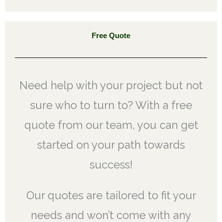
Free Quote
Need help with your project but not
sure who to turn to? With a free
quote from our team, you can get
started on your path towards
success!
Our quotes are tailored to fit your
needs and won’t come with any