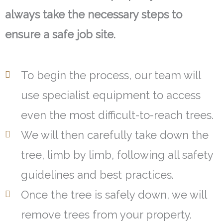
always take the necessary steps to
ensure a safe job site.
To begin the process, our team will
use specialist equipment to access
even the most difficult-to-reach trees.
We will then carefully take down the
tree, limb by limb, following all safety
guidelines and best practices.
Once the tree is safely down, we will
remove trees from your property.