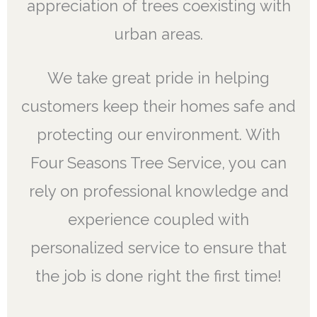
appreciation of trees coexisting with
urban areas.
We take great pride in helping
customers keep their homes safe and
protecting our environment. With
Four Seasons Tree Service, you can
rely on professional knowledge and
experience coupled with
personalized service to ensure that
the job is done right the first time!