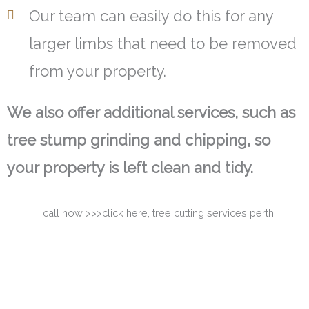
Our team can easily do this for any
larger limbs that need to be removed
from your property.
We also offer additional services, such as
tree stump grinding and chipping, so
your property is left clean and tidy.