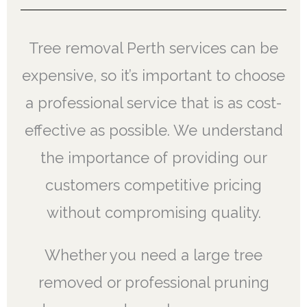
Tree removal Perth services can be
expensive, so it’s important to choose
a professional service that is as cost-
effective as possible. We understand
the importance of providing our
customers competitive pricing
without compromising quality.
Whether you need a large tree
removed or professional pruning