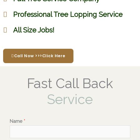
Professional Tree Lopping Service
All Size Jobs!
Call Now >>>Click Here
Fast Call Back
Service
Name
*