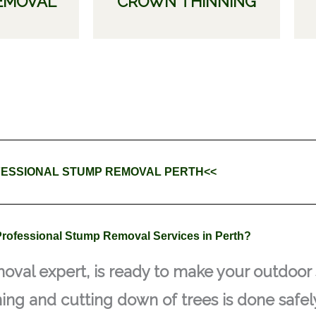
EMOVAL
CROWN THINNING
ESSIONAL STUMP REMOVAL PERTH<<
rofessional Stump Removal Services in Perth?
oval expert, is ready to make your outdoor 
ning and cutting down of trees is done safely