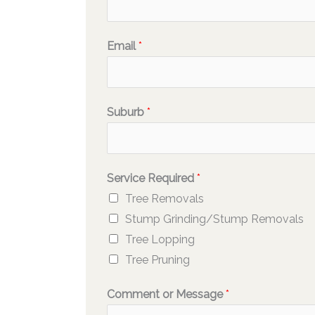
Email
*
Suburb
*
Service Required
*
Tree Removals
Stump Grinding/Stump Removals
Tree Lopping
Tree Pruning
Comment or Message
*