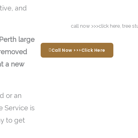
tive, and
Perth large
Call Now >>>Click Here
e removed
nt a new
d or an
 Service is
ay to get