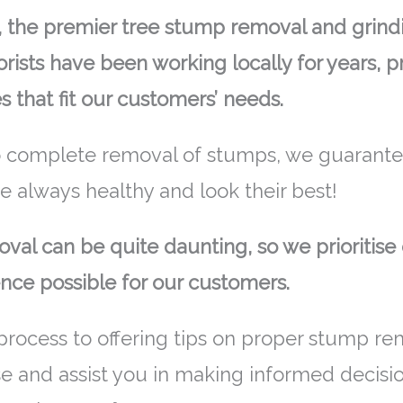
the premier tree stump removal and grindin
rists have been working locally for years, 
s that fit our customers’ needs.
 complete removal of stumps, we guarantee
re always healthy and look their best!
al can be quite daunting, so we prioritise 
nce possible for our customers.
process to offering tips on proper stump re
se and assist you in making informed decisi