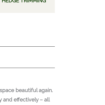
HEDGE TRIMMING
space beautiful again.
 and effectively – all