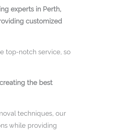
g experts in Perth,
providing customized
 top-notch service, so
creating the best
moval techniques, our
ons while providing