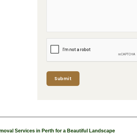
Submit
oval Services in Perth for a Beautiful Landscape