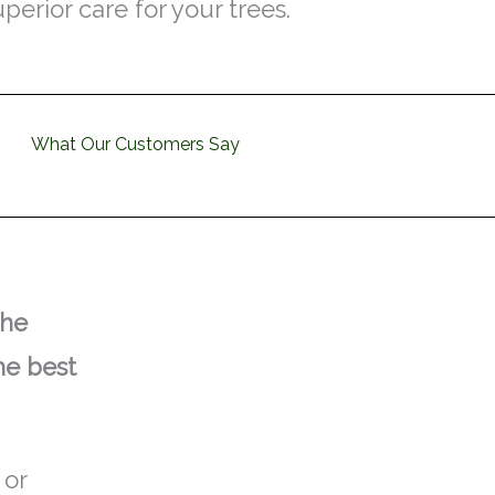
uperior care for your trees.
What Our Customers Say
the
he best
 or