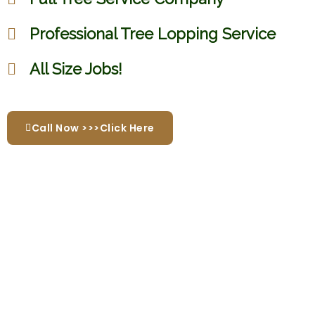
Professional Tree Lopping Service
All Size Jobs!
Call Now >>>Click Here