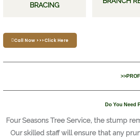
BRANCH R
BRACING
Call Now >>>Click Here
>>PROF
Do You Need P
Four Seasons Tree Service, the stump rem
Our skilled staff will ensure that any pru