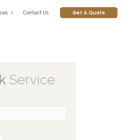
Get A Quote
ices
Contact Us
k
Service