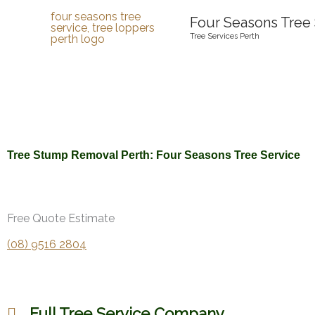
Skip
Four Seasons Tree 
to
Tree Services Perth
content
Tree Stump Removal Perth: Four Seasons Tree Service
Free Quote Estimate
(08) 9516 2804
Full Tree Service Company