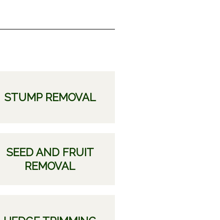
STUMP REMOVAL
SEED AND FRUIT
REMOVAL