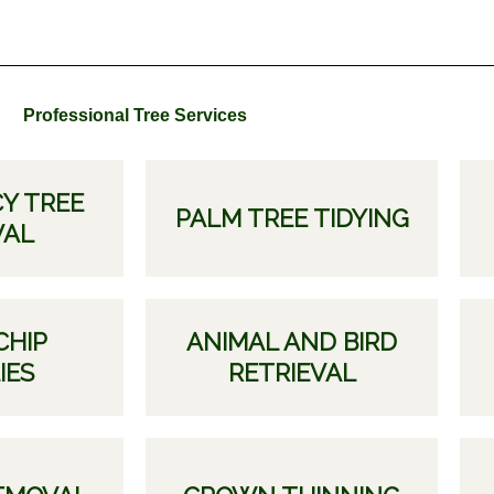
Professional Tree Services
Y TREE
PALM TREE TIDYING
VAL
CHIP
ANIMAL AND BIRD
IES
RETRIEVAL