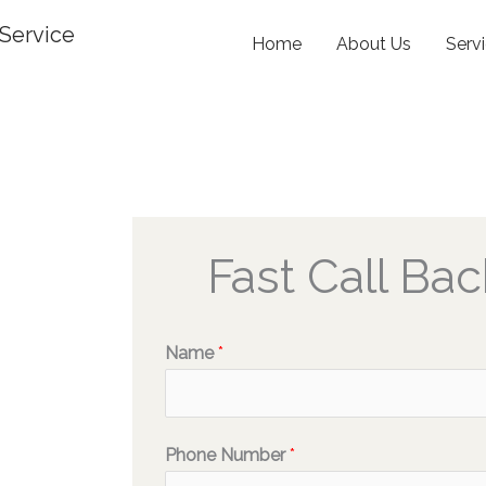
Service
Home
About Us
Serv
Fast Call Bac
Name
*
Phone Number
*