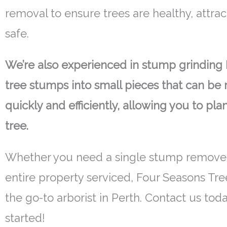
removal to ensure trees are healthy, attrac
safe.
We’re also experienced in stump grinding 
tree stumps into small pieces that can b
quickly and efficiently, allowing you to pla
tree.
Whether you need a single stump remove
entire property serviced, Four Seasons Tree
the go-to arborist in Perth. Contact us tod
started!