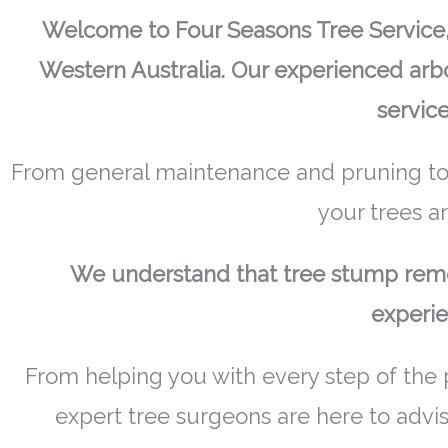
Welcome to Four Seasons Tree Service, 
Western Australia. Our experienced arbo
service
From general maintenance and pruning to
your trees a
We understand that tree stump remov
experie
From helping you with every step of the 
expert tree surgeons are here to advi