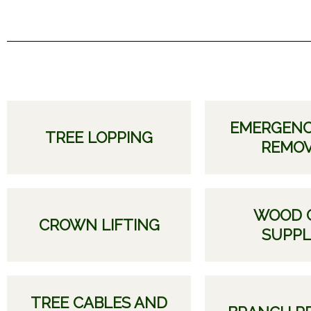
EMERGENC
TREE LOPPING
REMO
WOOD 
CROWN LIFTING
SUPPL
TREE CABLES AND