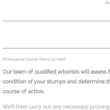
s
Professional Stump Removal Perth
Our team of qualified arborists will assess 
condition of your stumps and determine t
course of action.
We’ll then carry out any necessary pruning