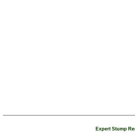
Expert Stump Rem